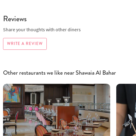
Reviews
Share your thoughts with other diners
WRITE A REVIEW
Other restaurants we like near Shawaia Al Bahar