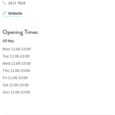
2671 7818
Website
Opening Times
All day
Mon
11:00-23:00
Tue
11:00-23:00
Wed
11:00-23:00
Thu
11:00-23:00
Fri
11:00-23:00
Sat
11:00-23:00
Sun
11:00-23:00