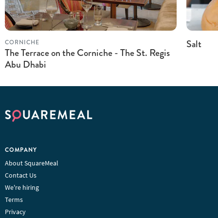
Salt
CORNICHE
The Terrace on the Corniche - The St. Regis
Abu Dhabi
COMPANY
About SquareMeal
Contact Us
We're hiring
Terms
Privacy