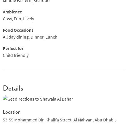
Middle Eastern, Seafood
Ambience
Cosy, Fun, Lively
Food Occasions
All day dining, Dinner, Lunch
Perfect for
Child friendly
Details
Location
53-55 Mohammed Bin Khalifa Street,
Al Nahyan,
Abu Dhabi,