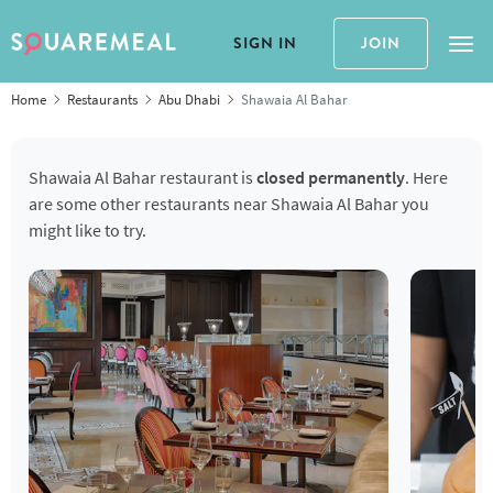
SIGN IN
JOIN
Tog
Home
Restaurants
Abu Dhabi
Shawaia Al Bahar
Shawaia Al Bahar restaurant is
closed permanently
. Here
are some other restaurants near Shawaia Al Bahar you
might like to try.