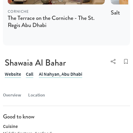
Salt
CORNICHE
The Terrace on the Corniche - The St.
Regis Abu Dhabi
Shawaia Al Bahar
Website
Call
Al Nahyan,
Abu Dhabi
Overview
Location
Good to know
Cuisine