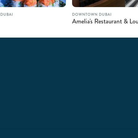
DUBAI
DOWNTOWN DUBAI
Amelia's Restaurant & Lo