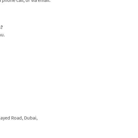
 phone call, or via email.
s?
nu.
Zayed Road,
Dubai,