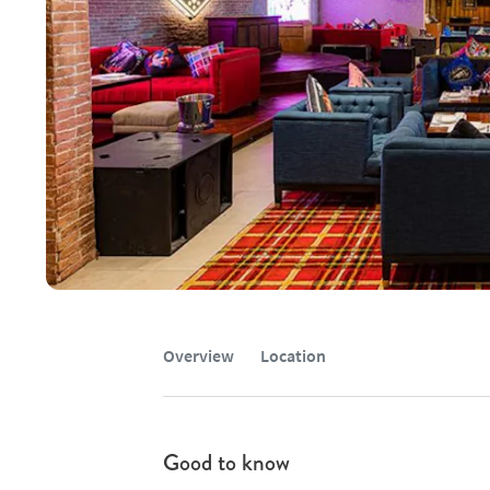
Overview
Location
Good to know