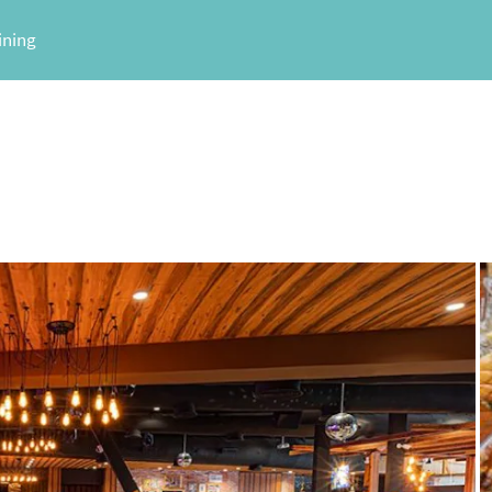
ining