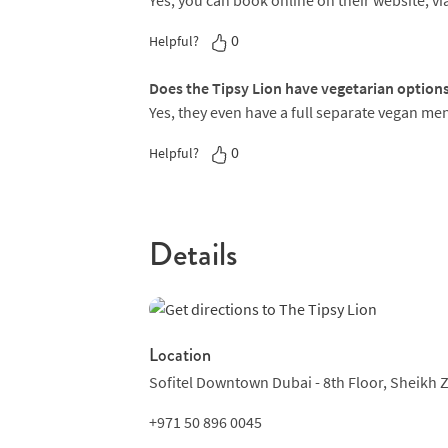
Yes, you can book online on their website, via
0
Helpful?
Does the Tipsy Lion have vegetarian option
Yes, they even have a full separate vegan me
0
Helpful?
Details
Location
Sofitel Downtown Dubai - 8th Floor,
Sheikh 
+971 50 896 0045