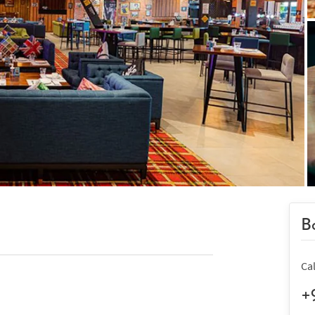
Bo
Ca
+