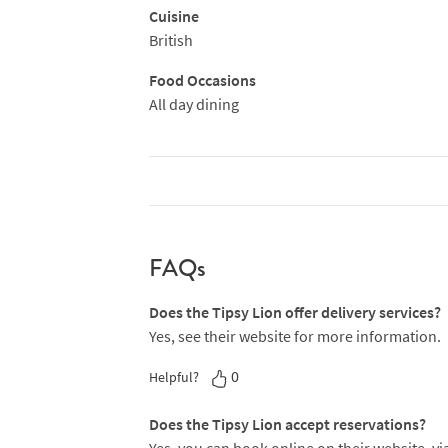
Cuisine
British
Food Occasions
All day dining
FAQs
Does the Tipsy Lion offer delivery services?
Yes, see their website for more information.
0
Helpful?
Does the Tipsy Lion accept reservations?