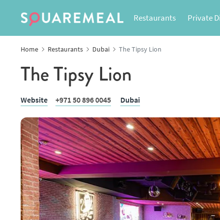
Restaurants
Private D
Home
Restaurants
Dubai
The Tipsy Lion
The Tipsy Lion
Website
+971 50 896 0045
Dubai