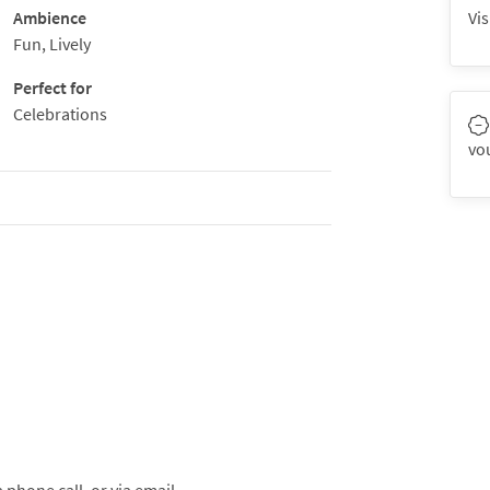
Ambience
Vis
Fun, Lively
Perfect for
Celebrations
vo