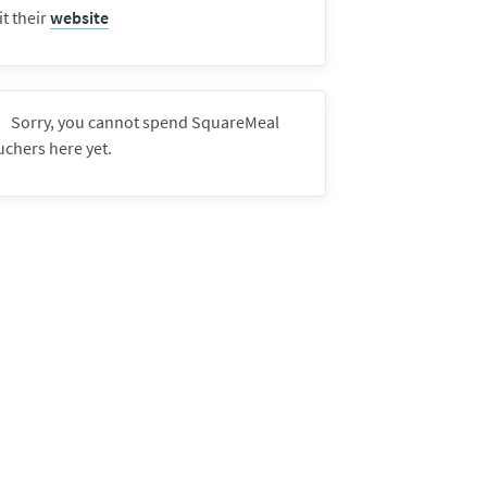
it their
website
Sorry, you cannot spend SquareMeal
uchers here yet.