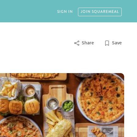
SIGN IN
JOIN
SQUAREMEAL
Share
Save