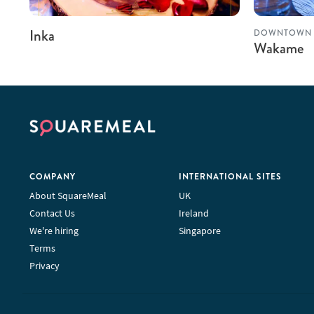
Inka
DOWNTOWN 
Wakame
COMPANY
INTERNATIONAL SITES
About SquareMeal
UK
Contact Us
Ireland
We're hiring
Singapore
Terms
Privacy