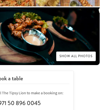
SHOW ALL PHOTOS
ok a table
ll The Tipsy Lion to make a booking on:
971 50 896 0045