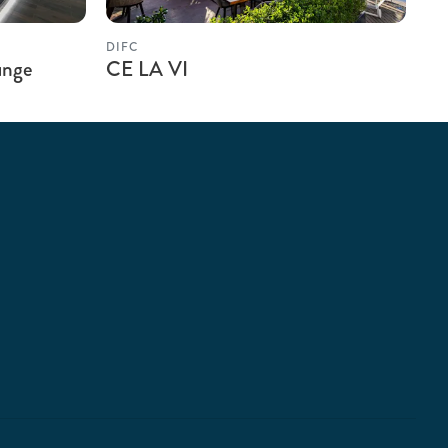
DIFC
unge
CE LA VI