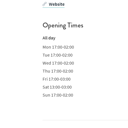
Website
Opening Times
All day
Mon
17:00-02:00
Tue
17:00-02:00
Wed
17:00-02:00
Thu
17:00-02:00
Fri
17:00-03:00
Sat
13:00-03:00
Sun
17:00-02:00