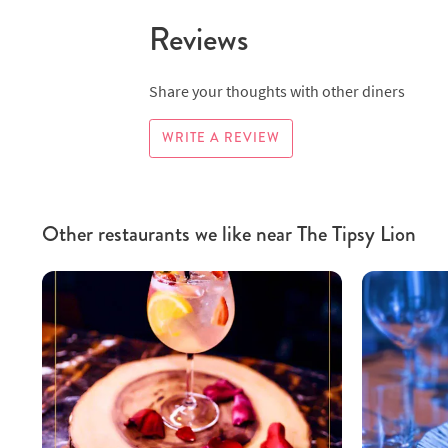
Reviews
Share your thoughts with other diners
WRITE A REVIEW
Other restaurants we like near The Tipsy Lion