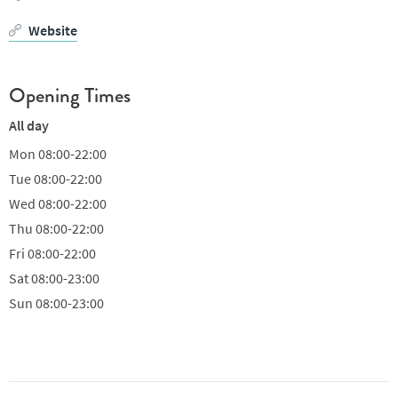
Website
Opening Times
All day
Mon
08:00-22:00
Tue
08:00-22:00
Wed
08:00-22:00
Thu
08:00-22:00
Fri
08:00-22:00
Sat
08:00-23:00
Sun
08:00-23:00