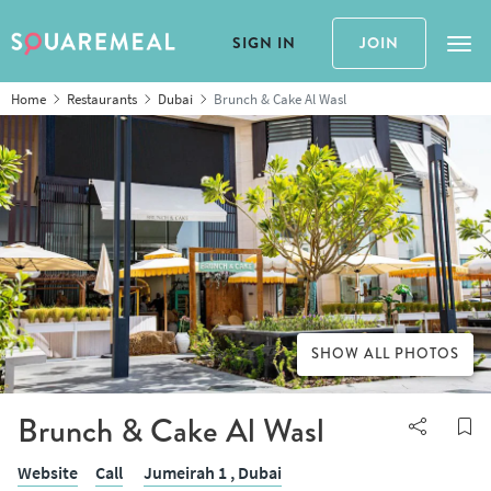
SIGN IN
JOIN
Tog
Home
Restaurants
Dubai
Brunch & Cake Al Wasl
SHOW ALL PHOTOS
Brunch & Cake Al Wasl
Website
Call
Jumeirah 1 ,
Dubai