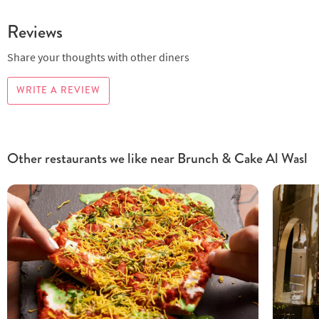
Reviews
Share your thoughts with other diners
WRITE A REVIEW
Other restaurants we like near Brunch & Cake Al Wasl