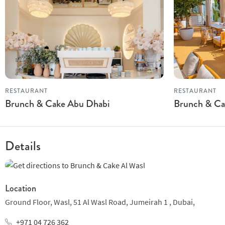
RESTAURANT
RESTAURANT
Brunch & Cake Abu Dhabi
Brunch & Cak
Details
Location
Ground Floor, Wasl,
51 Al Wasl Road,
Jumeirah 1 ,
Dubai,
+971 04 726 362