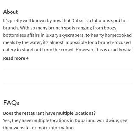
About
It’s pretty well known by now that Dubai is a fabulous spot for
brunch. With so many brunch spots ranging from boozy
bottomless affairs in luxury skyscrapers, to hearty homecooked
meals by the water, it’s almost impossible for a brunch-focused
eatery to stand out from the crowd. However, this is exactly what
boho-chic global chain Brunch & Cake manages to do.
Read more +
Originally started in Barcelona, Brunch & Cake Al Wasl site was
the brand’s first flagship store outside of Spain. Here you’ll find
Instagrammable produce-driven meals, always vibrant and
featuring some sort of healthy twist.
FAQs
Brunch & Cake at Al Wasl presents an ultra-inviting interior with
some serious signature boho vibes. This space is bathed in
Does the restaurant have multiple locations?
natural light, casting a warm glow over the generous portions of
Yes, they have multiple locations in Dubai and worldwide, see
‘grandma’s goodness’. Wicker chairs and cream cushions create
their website for more information.
a palette of beiges and neutrals with vibrant green pops of