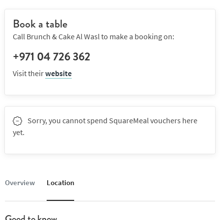
Book a table
Call Brunch & Cake Al Wasl to make a booking on:
+971 04 726 362
Visit their
website
Sorry, you cannot spend SquareMeal vouchers here
yet.
Overview
Location
Good to know