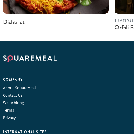
Dishtrict
JUMEIRA
Orfali B
COMPANY
About SquareMeal
Contact Us
We're hiring
Terms
Privacy
INTERNATIONAL SITES