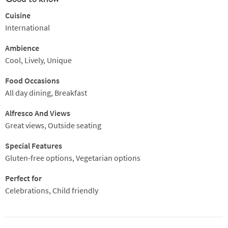
Cuisine
International
Ambience
Cool, Lively, Unique
Food Occasions
All day dining, Breakfast
Alfresco And Views
Great views, Outside seating
Special Features
Gluten-free options, Vegetarian options
Perfect for
Celebrations, Child friendly