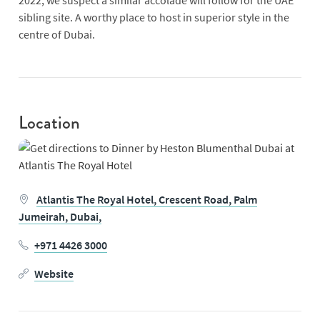
2022, we suspect a similar accolade will follow for the UAE
sibling site. A worthy place to host in superior style in the
centre of Dubai.
Location
Atlantis The Royal Hotel,
Crescent Road,
Palm
Jumeirah,
Dubai,
+971 4426 3000
Website