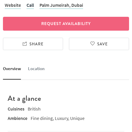
Website
Call
Palm Jumeirah,
Dubai
REQUEST AVAILABILITY
SHARE
SAVE
Overview
Location
At a glance
Cuisines
British
Ambience
Fine dining, Luxury, Unique