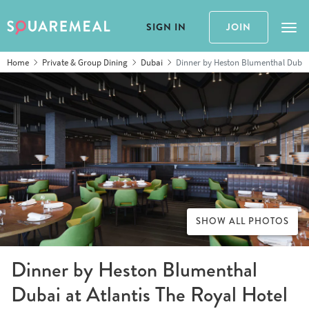
SIGN IN
JOIN
Tog
Home
Private & Group Dining
Dubai
Dinner by Heston Blumenthal Dubai 
SHOW ALL PHOTOS
Dinner by Heston Blumenthal
Dubai at Atlantis The Royal Hotel