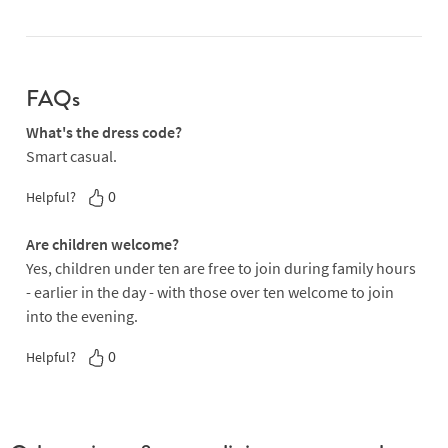
FAQs
What's the dress code?
Smart casual.
0
Helpful?
Are children welcome?
Yes, children under ten are free to join during family hours
- earlier in the day - with those over ten welcome to join
into the evening.
0
Helpful?