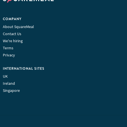
COMPANY
About SquareMeal
Contact Us
We're hiring
Terms
Privacy
INTERNATIONAL SITES
UK
Ireland
Singapore