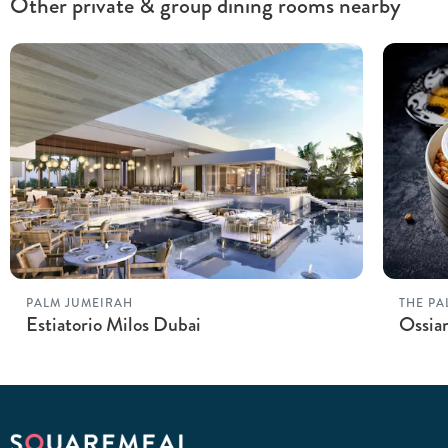
Other private & group dining rooms nearby
PALM JUMEIRAH
THE PA
Estiatorio Milos Dubai
Ossian