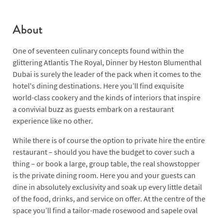
About
One of seventeen culinary concepts found within the
glittering Atlantis The Royal, Dinner by Heston Blumenthal
Dubai is surely the leader of the pack when it comes to the
hotel's dining destinations. Here you’ll find exquisite
world-class cookery and the kinds of interiors that inspire
a convivial buzz as guests embark on a restaurant
experience like no other.
While there is of course the option to private hire the entire
restaurant – should you have the budget to cover such a
thing – or book a large, group table, the real showstopper
is the private dining room. Here you and your guests can
dine in absolutely exclusivity and soak up every little detail
of the food, drinks, and service on offer. At the centre of the
space you’ll find a tailor-made rosewood and sapele oval