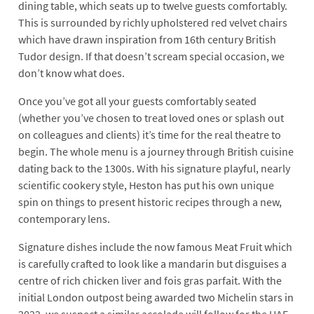
dining table, which seats up to twelve guests comfortably.
This is surrounded by richly upholstered red velvet chairs
which have drawn inspiration from 16th century British
Tudor design. If that doesn’t scream special occasion, we
don’t know what does.
Once you’ve got all your guests comfortably seated
(whether you’ve chosen to treat loved ones or splash out
on colleagues and clients) it’s time for the real theatre to
begin. The whole menu is a journey through British cuisine
dating back to the 1300s. With his signature playful, nearly
scientific cookery style, Heston has put his own unique
spin on things to present historic recipes through a new,
contemporary lens.
Signature dishes include the now famous Meat Fruit which
is carefully crafted to look like a mandarin but disguises a
centre of rich chicken liver and fois gras parfait. With the
initial London outpost being awarded two Michelin stars in