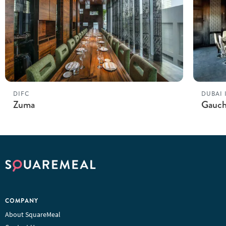
DIFC
DUBAI 
Zuma
Gauc
COMPANY
About SquareMeal