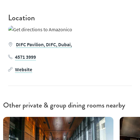
Location
DIFC Pavilion,
DIFC,
Dubai,
4571 3999
Website
Other private & group dining rooms nearby