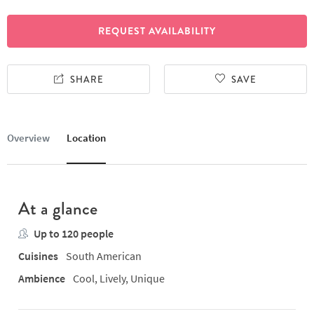
REQUEST AVAILABILITY
SHARE
SAVE
Overview
Location
At a glance
Up to 120 people
Cuisines
South American
Ambience
Cool, Lively, Unique