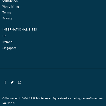
Contact Us
We're hiring
Terms
Privacy
INTERNATIONAL SITES
UK
Ireland
Singapore
© Monomax Ltd 2026. All Rights Reserved. SquareMeal is a trading name of Monomax
Ltd. v4.4.6