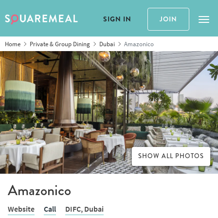
SIGN IN
JOIN
Tog
Home
Private & Group Dining
Dubai
Amazonico
SHOW ALL PHOTOS
Amazonico
Website
Call
DIFC,
Dubai