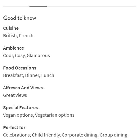
Good to know
Cuisine
British, French
Ambience
Cool, Cosy, Glamorous
Food Occasions
Breakfast, Dinner, Lunch
Alfresco And Views
Great views
Special Features
Vegan options, Vegetarian options
Perfect for
Celebrations, Child friendly, Corporate dining, Group dining