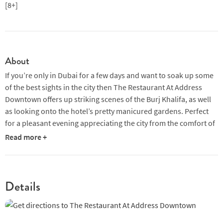
[8+]
About
If you’re only in Dubai for a few days and want to soak up some
of the best sights in the city then The Restaurant At Address
Downtown offers up striking scenes of the Burj Khalifa, as well
as looking onto the hotel’s pretty manicured gardens. Perfect
for a pleasant evening appreciating the city from the comfort of
a luxurious restaurant. Floor to ceiling windows ensure that
Read more +
wherever you sit you won’t miss out on this spectacle, while the
near-all-glass walls flood the space with natural light for a
bright and breezy feeling throughout the day. The crisp,
modern furnishings work well with the angular block shelving
Details
and almost art-deco style wall markings which all combine to
create an inviting environment.