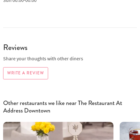
Reviews
Share your thoughts with other diners
WRITE A REVIEW
Other restaurants we like near The Restaurant At
Address Downtown