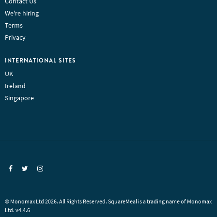
Contact Us
We're hiring
Terms
Privacy
INTERNATIONAL SITES
UK
Ireland
Singapore
© Monomax Ltd 2026. All Rights Reserved. SquareMeal is a trading name of Monomax
Ltd. v4.4.6