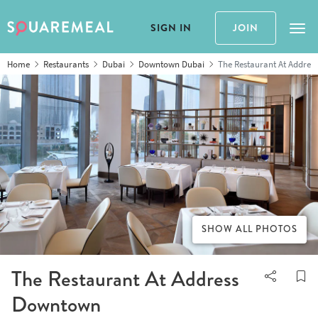
SIGN IN
JOIN
Tog
Home
Restaurants
Dubai
Downtown Dubai
The Restaurant At Addre
SHOW ALL PHOTOS
The Restaurant At Address
Downtown