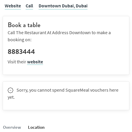
Website
Call
Downtown Dubai,
Dubai
Book a table
Call The Restaurant At Address Downtown to make a
booking on:
8883444
Visit their
website
Sorry, you cannot spend SquareMeal vouchers here
yet.
Overview
Location