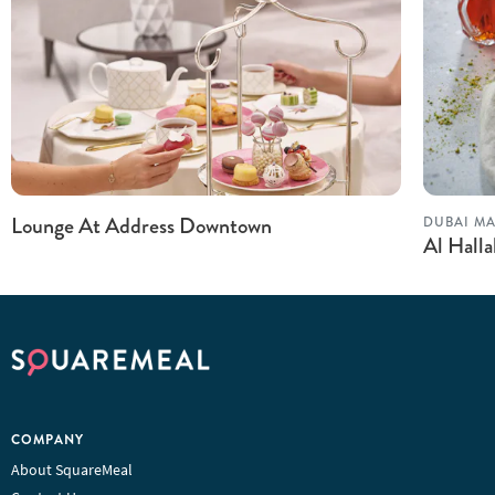
Lounge At Address Downtown
DUBAI MA
Al Hall
COMPANY
About SquareMeal