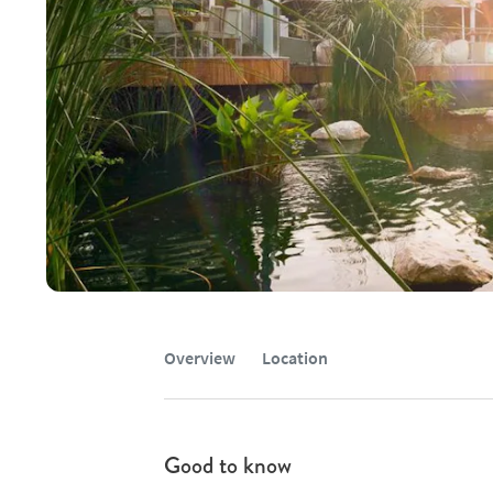
Overview
Location
Good to know