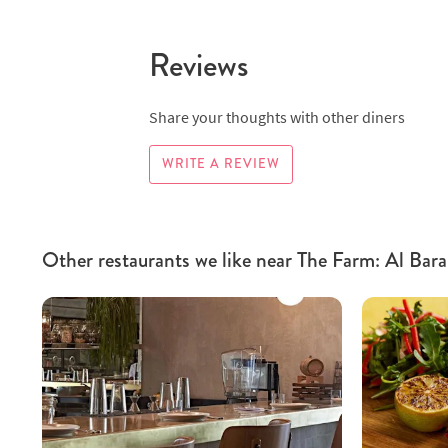
Reviews
Share your thoughts with other diners
WRITE A REVIEW
Other restaurants we like near The Farm: Al Bara