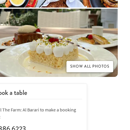
SHOW ALL PHOTOS
ok a table
l The Farm: Al Barari to make a booking
:
886 6223