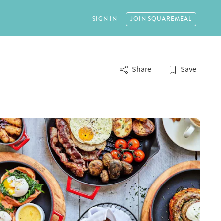
SIGN IN
JOIN
SQUAREMEAL
Share
Save