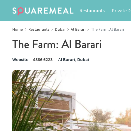
Restaurants
Private D
Home
Restaurants
Dubai
Al Barari
The Farm: Al Barari
The Farm: Al Barari
Website
4886 6223
Al Barari,
Dubai