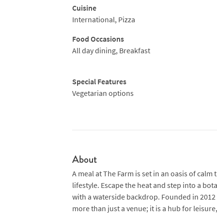
Cuisine
International, Pizza
Food Occasions
All day dining, Breakfast
Special Features
Vegetarian options
About
A meal at The Farm is set in an oasis of calm
lifestyle. Escape the heat and step into a b
with a waterside backdrop. Founded in 2012 in
more than just a venue; it is a hub for leisur