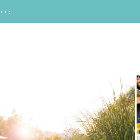
ining