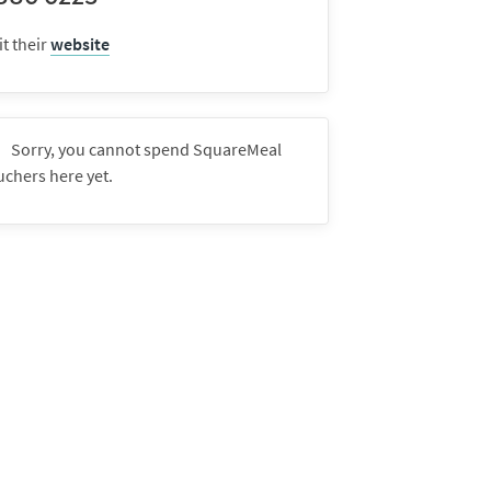
it their
website
Sorry, you cannot spend SquareMeal
uchers here yet.