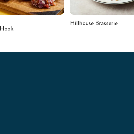
Hillhouse Brasserie
 Hook