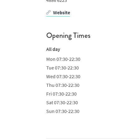
Website
Opening Times
All day
Mon
07:30-22:30
Tue
07:30-22:30
Wed
07:30-22:30
Thu
07:30-22:30
Fri
07:30-22:30
Sat
07:30-22:30
Sun
07:30-22:30