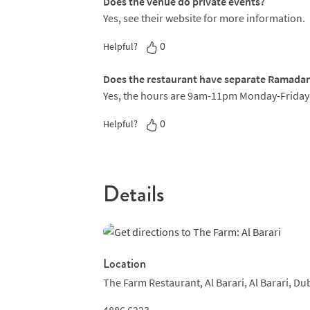
Does the venue do private events?
precision crucial to every plate. One highlig
Yes, see their website for more information.
crafted out of chocolate and stuffed with crum
drizzle of melted chocolate.
0
Helpful?
Does the restaurant have separate Ramada
Yes, the hours are 9am-11pm Monday-Frida
0
Helpful?
Details
Location
The Farm Restaurant,
Al Barari,
Al Barari,
Dub
4886 6223