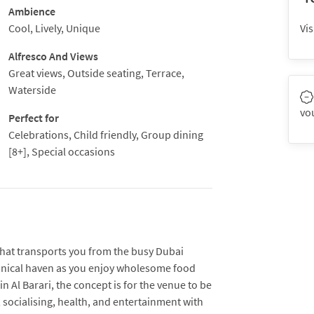
Ambience
Cool, Lively, Unique
Vis
Alfresco And Views
Great views, Outside seating, Terrace,
Waterside
vo
Perfect for
Celebrations, Child friendly, Group dining
[8+], Special occasions
 that transports you from the busy Dubai
otanical haven as you enjoy wholesome food
 Al Barari, the concept is for the venue to be
e, socialising, health, and entertainment with