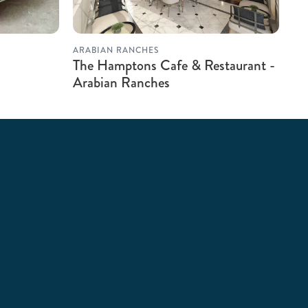
ARABIAN RANCHES
The Hamptons Cafe & Restaurant -
Arabian Ranches