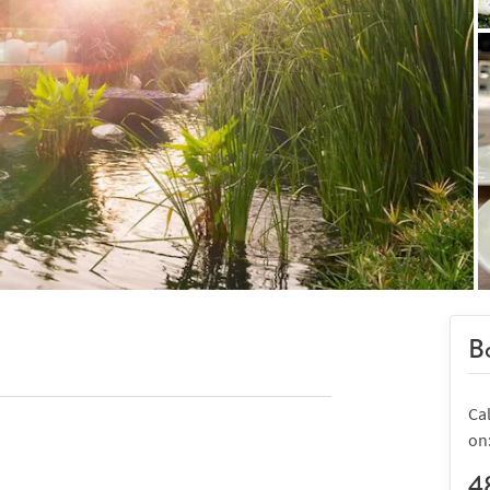
Bo
Cal
on
4