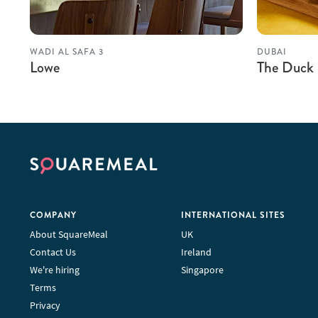
WADI AL SAFA 3
DUBAI
Lowe
The Duck
COMPANY
INTERNATIONAL SITES
About SquareMeal
UK
Contact Us
Ireland
We're hiring
Singapore
Terms
Privacy