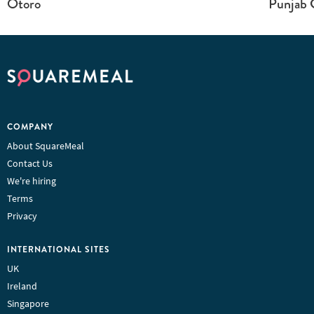
Otoro
Punjab G
COMPANY
About SquareMeal
Contact Us
We're hiring
Terms
Privacy
INTERNATIONAL SITES
UK
Ireland
Singapore