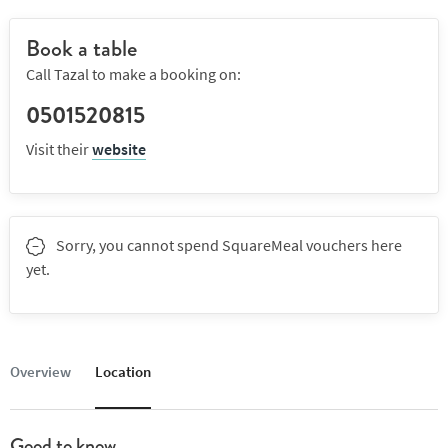
Book a table
Call Tazal to make a booking on:
0501520815
Visit their
website
Sorry, you cannot spend SquareMeal vouchers here
yet.
Overview
Location
Good to know