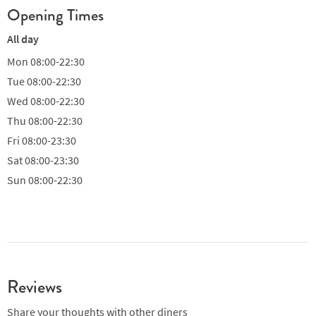
Opening Times
All day
Mon
08:00-22:30
Tue
08:00-22:30
Wed
08:00-22:30
Thu
08:00-22:30
Fri
08:00-23:30
Sat
08:00-23:30
Sun
08:00-22:30
Reviews
Share your thoughts with other diners