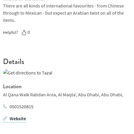
There are all kinds of international favourites - from Chinese
through to Mexican - but expect an Arabian twist on all of the
items.
0
Helpful?
Details
Location
Al Qana Walk Rabdan Area,
Al Maqta',
Abu Dhabi,
Abu Dhabi,
0501520815
Website