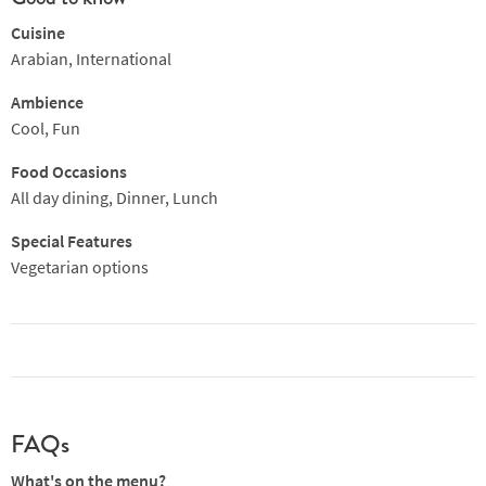
Cuisine
Arabian, International
Ambience
Cool, Fun
Food Occasions
All day dining, Dinner, Lunch
Special Features
Vegetarian options
FAQs
What's on the menu?