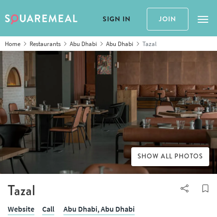
SIGN IN
JOIN
Tog
Home
Restaurants
Abu Dhabi
Abu Dhabi
Tazal
SHOW ALL PHOTOS
Tazal
Website
Call
Abu Dhabi,
Abu Dhabi