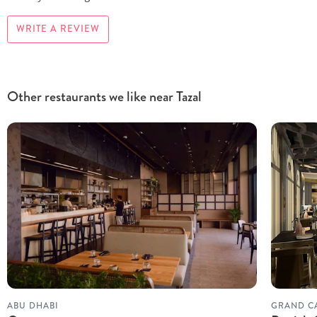
WRITE A REVIEW
Other restaurants we like near Tazal
ABU DHABI
GRAND C