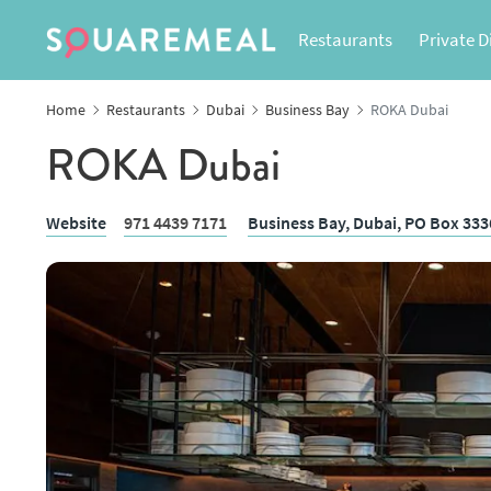
Restaurants
Private D
Home
Restaurants
Dubai
Business Bay
ROKA Dubai
ROKA Dubai
Website
971 4439 7171
Business Bay,
Dubai
, PO Box 33