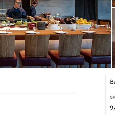
Bo
Ca
9