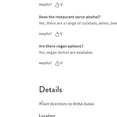
0
Helpful?
Does the restaurant serve alcohol?
Yes, there are a range of cocktails, wines, bee
0
Helpful?
Are there vegan options?
Yes, vegan dishes are available.
0
Helpful?
Details
Location