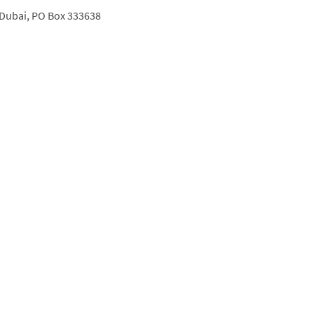
Dubai,
PO Box 333638