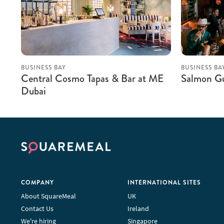
BUSINESS BAY
BUSINESS BA
Central Cosmo Tapas & Bar at ME
Salmon G
Dubai
COMPANY
INTERNATIONAL SITES
About SquareMeal
UK
Contact Us
Ireland
We're hiring
Singapore