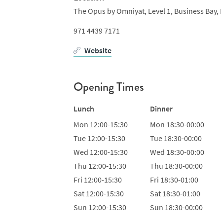
The Opus by Omniyat,
Level 1,
Business Bay,
971 4439 7171
Website
Opening Times
Lunch
Dinner
Mon
12:00-15:30
Mon
18:30-00:00
Tue
12:00-15:30
Tue
18:30-00:00
Wed
12:00-15:30
Wed
18:30-00:00
Thu
12:00-15:30
Thu
18:30-00:00
Fri
12:00-15:30
Fri
18:30-01:00
Sat
12:00-15:30
Sat
18:30-01:00
Sun
12:00-15:30
Sun
18:30-00:00