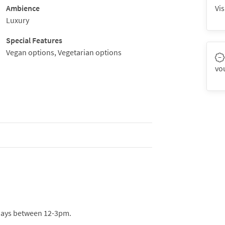
Ambience
Vis
Luxury
Special Features
Vegan options, Vegetarian options
vo
days between 12-3pm.