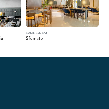
BUSINESS BAY
ie
Sfumato