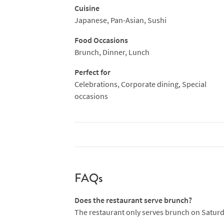
Cuisine
Japanese, Pan-Asian, Sushi
Food Occasions
Brunch, Dinner, Lunch
Perfect for
Celebrations, Corporate dining, Special
occasions
FAQs
Does the restaurant serve brunch?
The restaurant only serves brunch on Satur