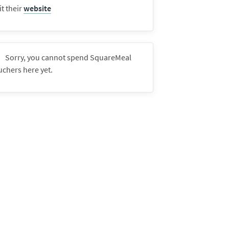
it their
website
Sorry, you cannot spend SquareMeal
uchers here yet.