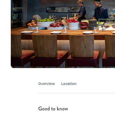
Overview
Location
Good to know