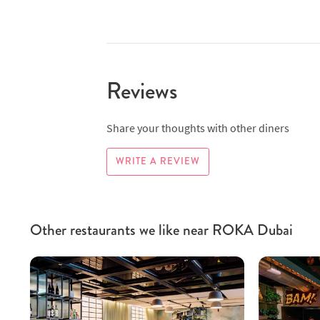
Reviews
Share your thoughts with other diners
WRITE A REVIEW
Other restaurants we like near ROKA Dubai