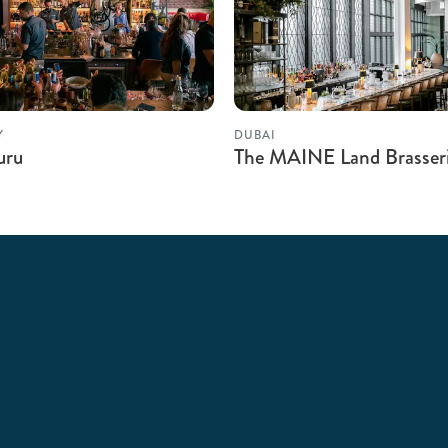
Y
DUBAI
uru
The MAINE Land Brasser