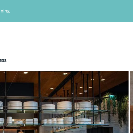
ining
3638