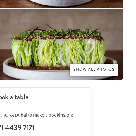
SHOW ALL PHOTOS
ok a table
ll ROKA Dubai to make a booking on:
71 4439 7171