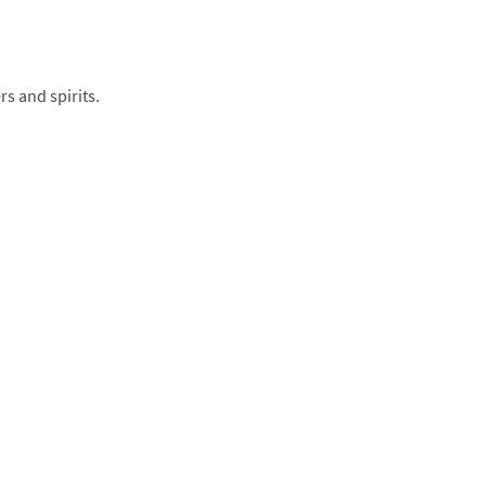
rs and spirits.