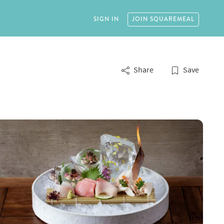
SIGN IN
JOIN
SQUAREMEAL
Share
Save