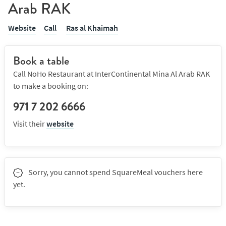
Arab RAK
Website
Call
Ras al Khaimah
Book a table
Call NoHo Restaurant at InterContinental Mina Al Arab RAK
to make a booking on:
971 7 202 6666
Visit their
website
Sorry, you cannot spend SquareMeal vouchers here
yet.