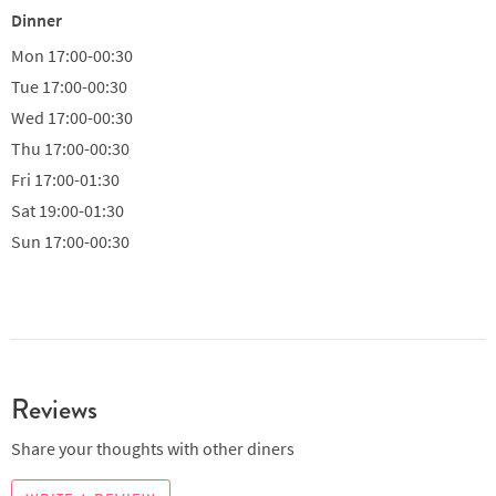
Dinner
Mon
17:00-00:30
Tue
17:00-00:30
Wed
17:00-00:30
Thu
17:00-00:30
Fri
17:00-01:30
Sat
19:00-01:30
Sun
17:00-00:30
Reviews
Share your thoughts with other diners