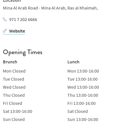
Mina Al Arab Road - Mina Al Arab,
Ras al Khaimah,
971 7 202 6666
Website
Opening Times
Brunch
Lunch
Mon
Closed
Mon
13:00-16:00
Tue
Closed
Tue
13:00-16:00
Wed
Closed
Wed
13:00-16:00
Thu
Closed
Thu
13:00-16:00
Fri
Closed
Fri
13:00-16:00
Sat
13:00-16:00
Sat
Closed
Sun
Closed
Sun
13:00-16:00