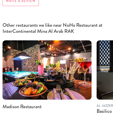
WRITE A REVIEW
Other restaurants we like near NoHo Restaurant at
InterContinental Mina Al Arab RAK
Madison Restaurant
AL JAZZE
Basilic