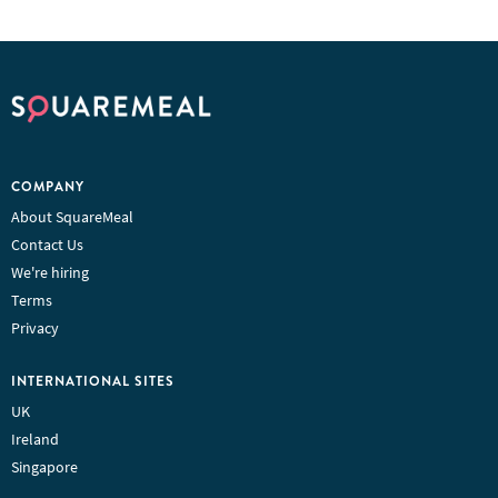
COMPANY
About SquareMeal
Contact Us
We're hiring
Terms
Privacy
INTERNATIONAL SITES
UK
Ireland
Singapore