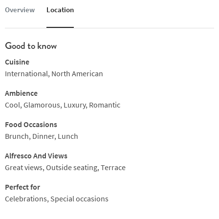
Overview
Location
Good to know
Cuisine
International, North American
Ambience
Cool, Glamorous, Luxury, Romantic
Food Occasions
Brunch, Dinner, Lunch
Alfresco And Views
Great views, Outside seating, Terrace
Perfect for
Celebrations, Special occasions