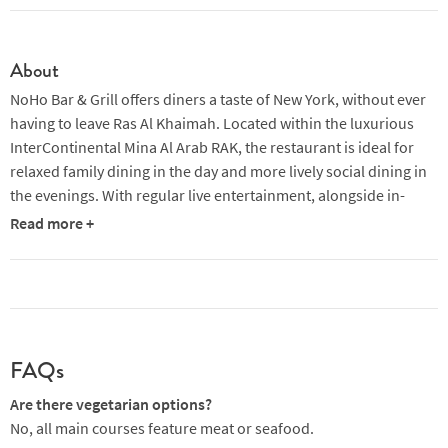
About
NoHo Bar & Grill offers diners a taste of New York, without ever
having to leave Ras Al Khaimah. Located within the luxurious
InterContinental Mina Al Arab RAK, the restaurant is ideal for
relaxed family dining in the day and more lively social dining in
the evenings. With regular live entertainment, alongside in-
house barrel-aged cocktails, craft beer pairings, carefully
Read more +
selected global wines and premium steaks, NoHo has
everything you need for an unforgettable meal overlooking the
Persian Gulf. Diners can opt to sit outside to watch the sunset,
before moving inside as the atmosphere livens up.
The signature cocktails here are a must, each themed on a
FAQs
different element of New York. The 'north of Houston' (which is
where the restaurant gets its name) is a punchy blend of
Are there vegetarian options?
premium gin, Aperol, umeshu and homemade plum bitters,
No, all main courses feature meat or seafood.