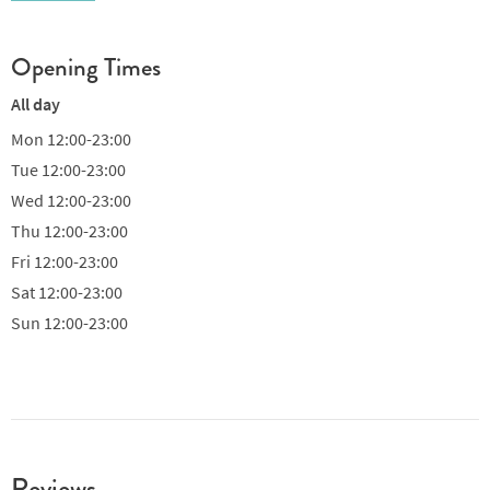
Opening Times
All day
Mon
12:00-23:00
Tue
12:00-23:00
Wed
12:00-23:00
Thu
12:00-23:00
Fri
12:00-23:00
Sat
12:00-23:00
Sun
12:00-23:00
Reviews