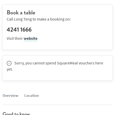
Book a table
Call Long Teng to make a booking on:
4241 1666
Visit their
website
Sorry, you cannot spend SquareMeal vouchers here
yet.
Overview
Location
Good to know