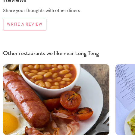
Share your thoughts with other diners
WRITE A REVIEW
Other restaurants we like near Long Teng