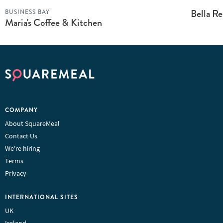
Bella R
BUSINESS BAY
Maria's Coffee & Kitchen
COMPANY
About SquareMeal
Contact Us
We're hiring
Terms
Privacy
INTERNATIONAL SITES
UK
Ireland