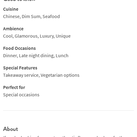
Cuisine
Chinese, Dim Sum, Seafood
Ambience
Cool, Glamorous, Luxury, Unique
Food Occasions
Dinner, Late night dining, Lunch
Special Features
Takeaway service, Vegetarian options
Perfect for
Special occasions
About