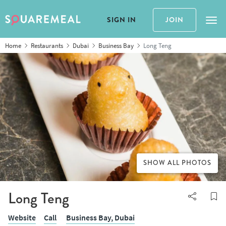
SIGN IN
JOIN
Tog
Home
Restaurants
Dubai
Business Bay
Long Teng
SHOW ALL PHOTOS
Long Teng
Website
Call
Business Bay,
Dubai