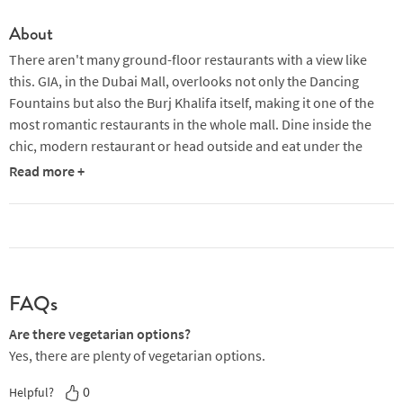
About
There aren't many ground-floor restaurants with a view like
this. GIA, in the Dubai Mall, overlooks not only the Dancing
Fountains but also the Burj Khalifa itself, making it one of the
most romantic restaurants in the whole mall. Dine inside the
chic, modern restaurant or head outside and eat under the
stars on the expansive terrace. Either way, you will have an
Read more +
amazing view while you eat. At GIA, you'll experience
cosmopolitan elegance and a refined menu of Italian classics
that are sure to delight all styles of diner.
In the mornings, you'll find global favourites like eggs Benedict,
granola or french toast, perfect for starting your day right at the
FAQs
Dubai Mall. For something a little more unusual, try the focaccia
ala carbonara: focaccia topped with crispy bacon, parmesan,
Are there vegetarian options?
egg, capers and olives. Later on, there are lots of dishes ideal
Yes, there are plenty of vegetarian options.
for sharing while you soak in the sun, such as burrata with baby
0
Helpful?
tomatoes, melanzane parmigiana or arancini with arrabiata