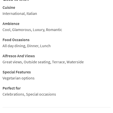
Cuisine
International, Italian
Ambience
Cool, Glamorous, Luxury, Romantic
Food Occasions
All day dining, Dinner, Lunch
Alfresco And Views
Great views, Outside seating, Terrace, Waterside
Special Features
Vegetarian options
Perfect for
Celebrations, Special occasions