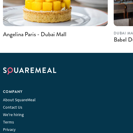
Angelina Paris - Dubai Mall
DUBAI MA
Babel D
COMPANY
About SquareMeal
Contact Us
We're hiring
Terms
Privacy