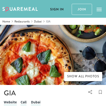
SIGN IN
JOIN
Tog
Home
Restaurants
Dubai
GIA
SHOW ALL PHOTOS
GIA
Website
Call
Dubai