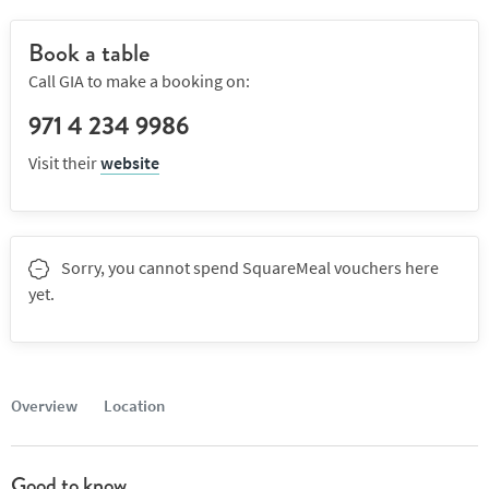
Book a table
Call GIA to make a booking on:
971 4 234 9986
Visit their
website
Sorry, you cannot spend SquareMeal vouchers here
yet.
Overview
Location
Good to know