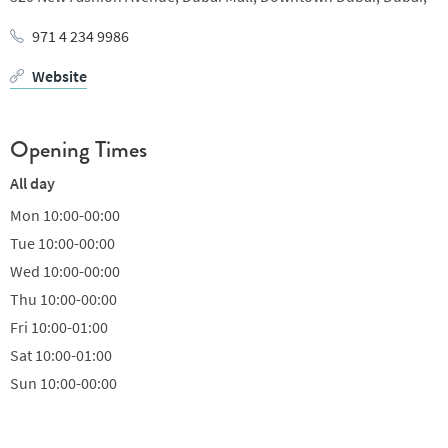
971 4 234 9986
Website
Opening Times
All day
Mon
10:00-00:00
Tue
10:00-00:00
Wed
10:00-00:00
Thu
10:00-00:00
Fri
10:00-01:00
Sat
10:00-01:00
Sun
10:00-00:00