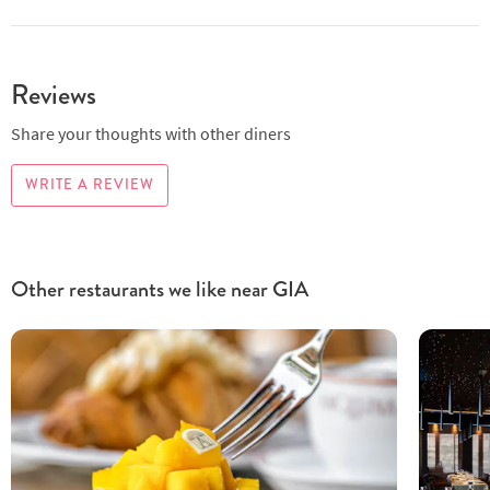
Reviews
Share your thoughts with other diners
WRITE A REVIEW
Other restaurants we like near GIA