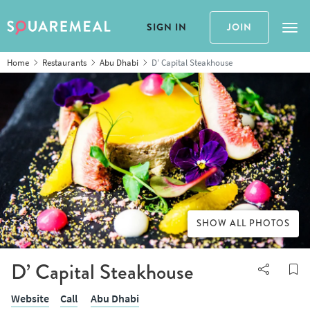
SIGN IN
JOIN
Tog
Home
Restaurants
Abu Dhabi
D’ Capital Steakhouse
SHOW ALL PHOTOS
D’ Capital Steakhouse
Website
Call
Abu Dhabi