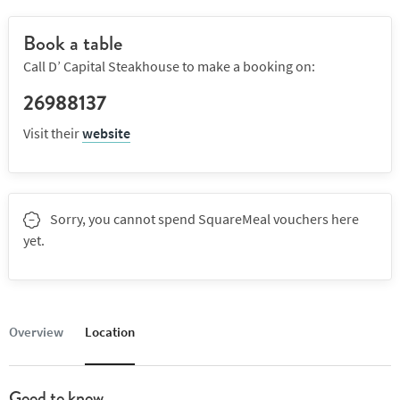
Book a table
Call D’ Capital Steakhouse to make a booking on:
26988137
Visit their
website
Sorry, you cannot spend SquareMeal vouchers here
yet.
Overview
Location
Good to know