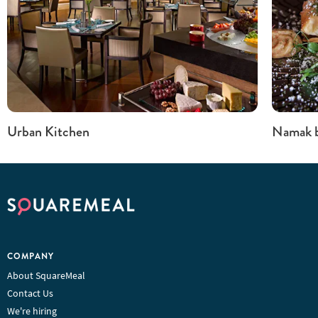
Urban Kitchen
Namak b
COMPANY
About SquareMeal
Contact Us
We're hiring