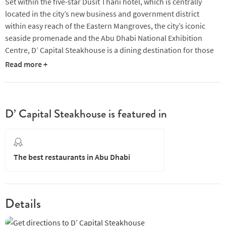
Set within the five-star Dusit Thani hotel, which is centrally
located in the city’s new business and government district
within easy reach of the Eastern Mangroves, the city’s iconic
seaside promenade and the Abu Dhabi National Exhibition
Centre, D’ Capital Steakhouse is a dining destination for those
visiting on business and pleasure.
Read more +
With its prominent glass tower, Dusit Thani Abu Dhabi is a
stylish modern hotel boasting an array of restaurants designed
to satisfy the most discerning of palates. D’ Capital Steakhouse
D’ Capital Steakhouse is featured in
is an award-winning lifestyle steakhouse within the hotel which
prides itself on serving premium aged meat cuts from US,
Australian and Irish farms. The chic interior features an open-
plan kitchen for those wishing to watch the theatre of the chefs
The best restaurants in Abu Dhabi
at work, and a private lounge area for guests looking to enjoy a
pre- or post-dinner cocktail.
Diners at D’ Capital Steakhouse often praise the attentiveness
Details
of the staff and chefs, who often visit tables personally to check
the meal is satisfactory. Another factor that comes up among