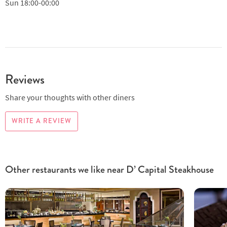
Sun
18:00-00:00
Reviews
Share your thoughts with other diners
WRITE A REVIEW
Other restaurants we like near D’ Capital Steakhouse