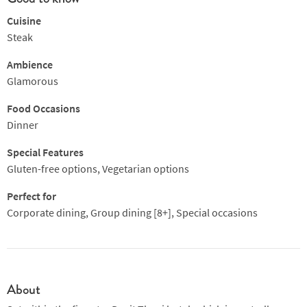
Cuisine
Steak
Ambience
Glamorous
Food Occasions
Dinner
Special Features
Gluten-free options, Vegetarian options
Perfect for
Corporate dining, Group dining [8+], Special occasions
About