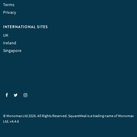
Terms
Privacy
INTERNATIONAL SITES
UK
Ireland
Singapore
© Monomax Ltd 2026. All Rights Reserved. SquareMeal is a trading name of Monomax
Ltd. v4.4.6