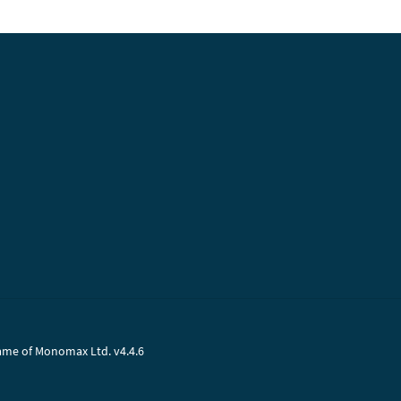
name of Monomax Ltd. v4.4.6