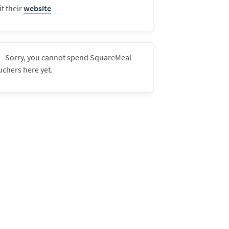
it their
website
Sorry, you cannot spend SquareMeal
uchers here yet.