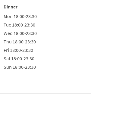
Dinner
Mon
18:00-23:30
Tue
18:00-23:30
Wed
18:00-23:30
Thu
18:00-23:30
Fri
18:00-23:30
Sat
18:00-23:30
Sun
18:00-23:30