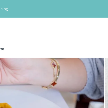
ining
838