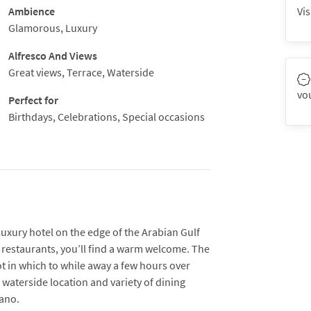
Ambience
Vis
Glamorous, Luxury
Alfresco And Views
Great views, Terrace, Waterside
vo
Perfect for
Birthdays, Celebrations, Special occasions
luxury hotel on the edge of the Arabian Gulf
ix restaurants, you’ll find a warm welcome. The
t in which to while away a few hours over
 waterside location and variety of dining
lano.