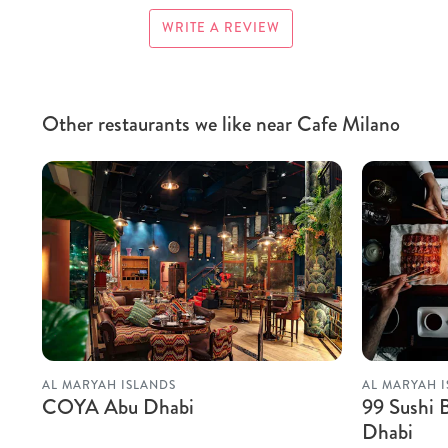
WRITE A REVIEW
Other restaurants we like near Cafe Milano
AL MARYAH ISLANDS
AL MARYAH 
COYA Abu Dhabi
99 Sushi 
Dhabi