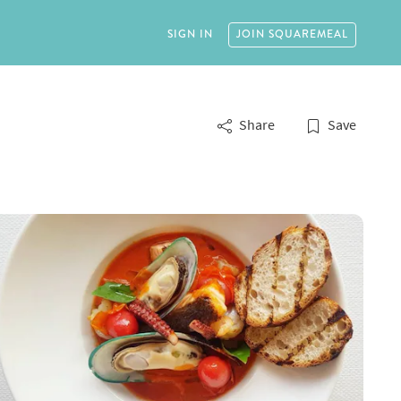
SIGN IN
JOIN
SQUAREMEAL
Share
Save