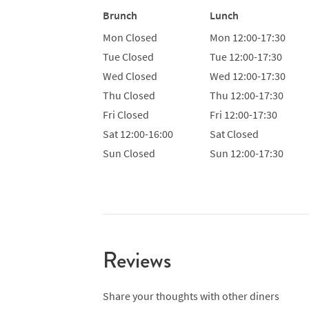
Brunch
Lunch
Mon
Closed
Mon
12:00-17:30
Tue
Closed
Tue
12:00-17:30
Wed
Closed
Wed
12:00-17:30
Thu
Closed
Thu
12:00-17:30
Fri
Closed
Fri
12:00-17:30
Sat
12:00-16:00
Sat
Closed
Sun
Closed
Sun
12:00-17:30
Reviews
Share your thoughts with other diners