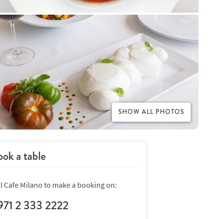
SHOW ALL PHOTOS
ok a table
ll Cafe Milano to make a booking on:
971 2 333 2222