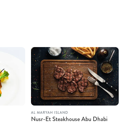
AL MARYAH ISLAND
Nusr-Et Steakhouse Abu Dhabi