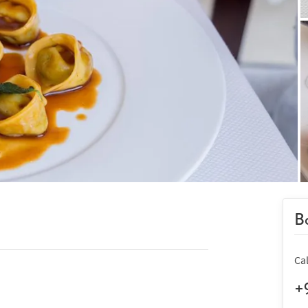
Bo
Ca
+