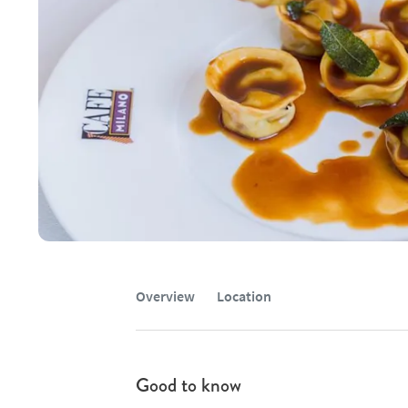
Overview
Location
Good to know