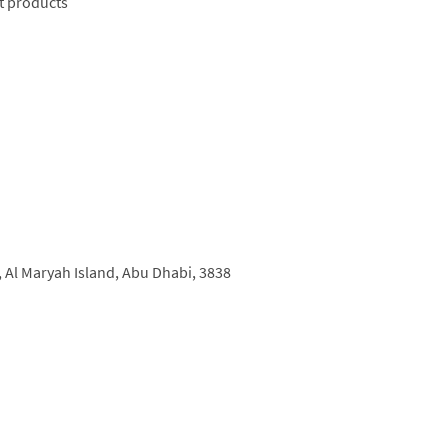
t products
, so whether you’re in the mood for a classic
s sure to be something to take your fancy. Pizza
‘Pizza Night’ at Café Milano, at which guests
a set price. There’s a special brunch available
ness events are well catered for too.
,
Al Maryah Island,
Abu Dhabi,
3838