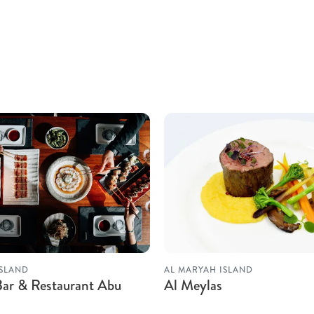
ISLAND
AL MARYAH ISLAND
Bar & Restaurant Abu
Al Meylas