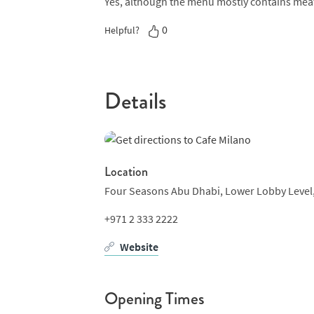
Yes, although the menu mostly contains mea
should satisfy.
0
Helpful?
Desserts are as decadent as the main courses
tiramisu or something a little lighter, there’
lovers should take note that Monday night is 
Details
can enjoy two drinks and unlimited pizza for 
each Saturday and special occasions and busi
Location
Four Seasons Abu Dhabi,
Lower Lobby Level
+971 2 333 2222
Website
Opening Times