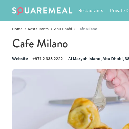
Restaurants
Private D
Home
Restaurants
Abu Dhabi
Cafe Milano
Cafe Milano
Website
+971 2 333 2222
Al Maryah Island,
Abu Dhabi
, 3