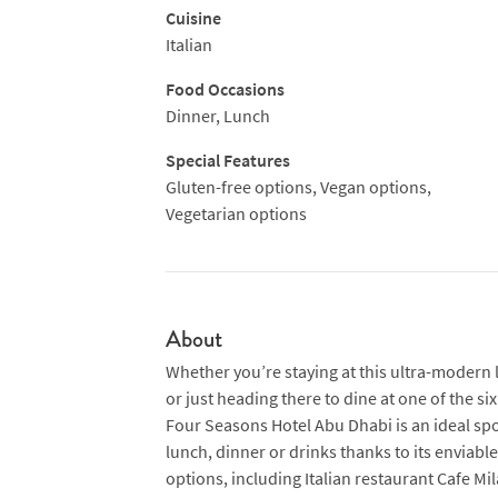
Cuisine
Italian
Food Occasions
Dinner, Lunch
Special Features
Gluten-free options, Vegan options,
Vegetarian options
About
Whether you’re staying at this ultra-modern 
or just heading there to dine at one of the s
Four Seasons Hotel Abu Dhabi is an ideal spo
lunch, dinner or drinks thanks to its enviable
options, including Italian restaurant Cafe Mi