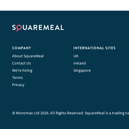
COMPANY
INTERNATIONAL SITES
About SquareMeal
UK
Contact Us
Ireland
We're hiring
Singapore
Terms
Privacy
© Monomax Ltd 2026. All Rights Reserved. SquareMeal is a trading 