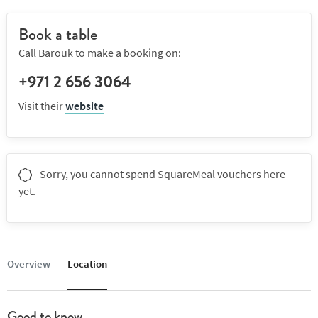
Book a table
Call Barouk to make a booking on:
+971 2 656 3064
Visit their
website
Sorry, you cannot spend SquareMeal vouchers here
yet.
Overview
Location
Good to know