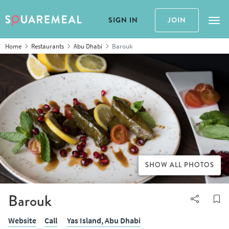
SIGN IN
JOIN
Tog
Home
Restaurants
Abu Dhabi
Barouk
SHOW ALL PHOTOS
Barouk
Website
Call
Yas Island,
Abu Dhabi