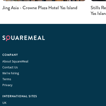
Jing Asia - Crowne Plaza Hotel Yas Island
Stills R
Yas Isla
COMPANY
About SquareMeal
Contact Us
We're hiring
Terms
Privacy
INTERNATIONAL SITES
UK