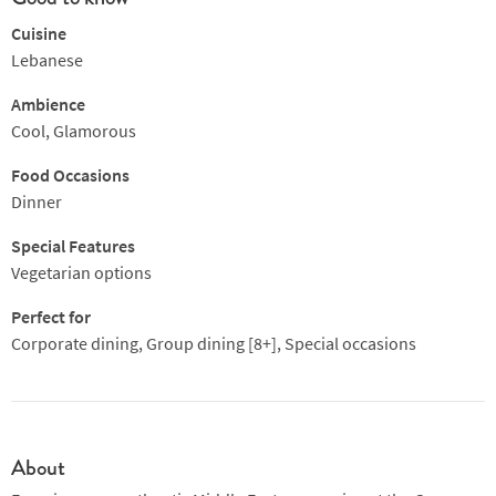
Cuisine
Lebanese
Ambience
Cool, Glamorous
Food Occasions
Dinner
Special Features
Vegetarian options
Perfect for
Corporate dining, Group dining [8+], Special occasions
About