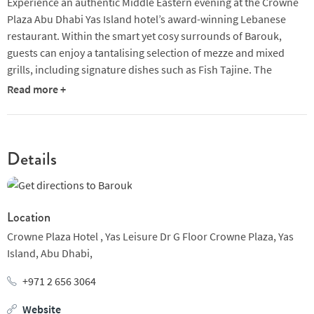
Experience an authentic Middle Eastern evening at the Crowne
Plaza Abu Dhabi Yas Island hotel’s award-winning Lebanese
restaurant. Within the smart yet cosy surrounds of Barouk,
guests can enjoy a tantalising selection of mezze and mixed
grills, including signature dishes such as Fish Tajine. The
restaurant employs a talented musician to serenade diners
Read more +
while they feast on hearty plates of Lebanese food and after
dinner, you’ll have the chance to enjoy the romantic shisha
garden which overlooks the Arabic Gulf.
Details
The interior of this sleek restaurant is bright and modern, but
with Arabic touches here and there to create an authentic
atmosphere. Carved wood, intricate ceiling panels and Middle
Eastern-style lanterns all help to lend an air of cosiness to the
Location
upmarket space. This makes it as well suited to corporate
Crowne Plaza Hotel ,
Yas Leisure Dr G Floor Crowne Plaza,
Yas
dining as to a romantic meal for two or family celebration.
Island,
Abu Dhabi,
Open for dinner only, seven days a week, Barouk is the kind of
+971 2 656 3064
place you can return to time and time again without ordering
Website
the same dish. The menu is plentiful, so whether you’re craving