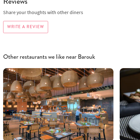
Reviews
Share your thoughts with other diners
WRITE A REVIEW
Other restaurants we like near Barouk