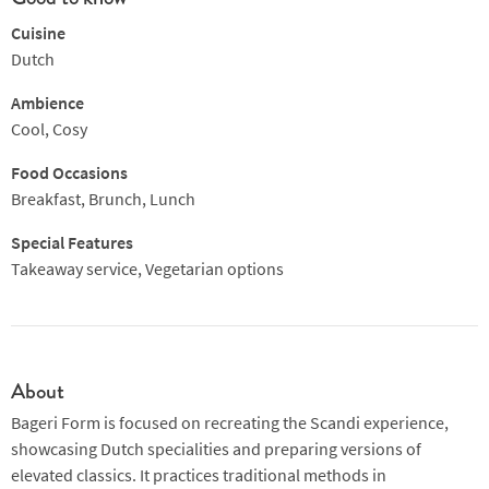
Cuisine
Dutch
Ambience
Cool, Cosy
Food Occasions
Breakfast, Brunch, Lunch
Special Features
Takeaway service, Vegetarian options
About
Bageri Form is focused on recreating the Scandi experience,
showcasing Dutch specialities and preparing versions of
elevated classics. It practices traditional methods in