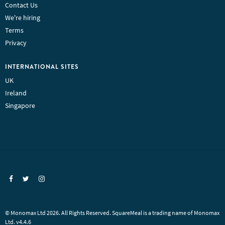
Contact Us
We're hiring
Terms
Privacy
INTERNATIONAL SITES
UK
Ireland
Singapore
© Monomax Ltd 2026. All Rights Reserved. SquareMeal is a trading name of Monomax
Ltd. v4.4.6