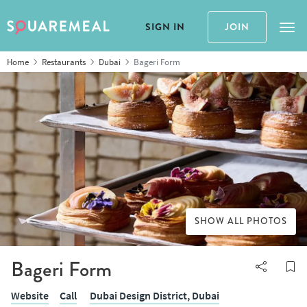
SIGN IN
JOIN
Tog
Home
Restaurants
Dubai
Bageri Form
SHOW ALL PHOTOS
Bageri Form
Website
Call
Dubai Design District,
Dubai