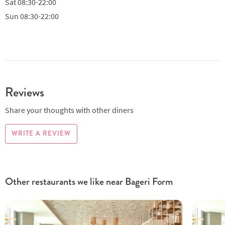
Sat
08:30-22:00
Sun
08:30-22:00
Reviews
Share your thoughts with other diners
WRITE A REVIEW
Other restaurants we like near Bageri Form