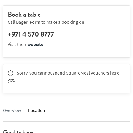
Book a table
Call Bageri Form to make a booking on:
+971 4 570 8777
Visit their
website
Sorry, you cannot spend SquareMeal vouchers here
yet.
Overview
Location
Good to know